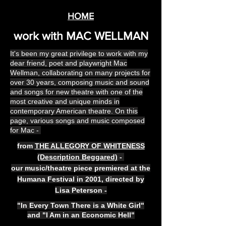
HOME
work with MAC WELLMAN
It's been my great privilege to work with my
dear friend, poet and playwright Mac
Wellman, collaborating on many projects for
over 30 years, composing music and sound
and songs for new theatre with one of the
most creative and unique minds in
contemporary American theatre. On this
page, various songs and music composed
for Mac -
from
THE ALLEGORY OF WHITENESS
(Description Beggared)
-
our music/theatre piece premiered at the
Humana Festival in 2001, directed by
Lisa Peterson -
"In Every Town There is a White Girl"
and "I Am in an Economic Hell"