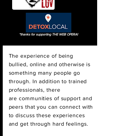
*thanks for supporting THE WEB OPERA!
The experience of being
bullied, online and otherwise is
something many people go
through. In addition to trained
professionals, there
are communities of support and
peers that you can connect with
to discuss these experiences
and get through hard feelings.