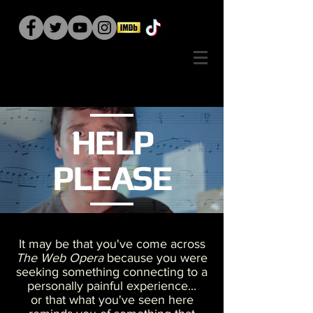
HELP
PLEASE
It may be that you've come across
The Web Opera
because you were
seeking something connecting to a
personally painful experience...
or that what you've seen here