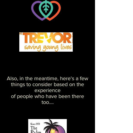
Also, in the meantime, here's a few
things to consider based on the
experience
of people who have been there
too....