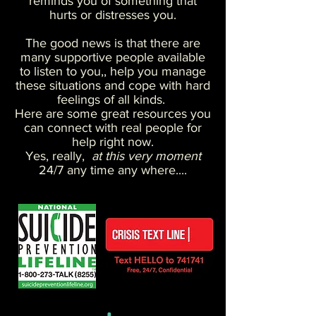
reminds you of something that
hurts or distresses you.
The good news is that there are
many supportive people available
to listen to you,, help you manage
these situations and cope with hard
feelings of all kinds.
Here are some great resources you
can connect with real people for
help right now.
Yes, really,
at this very moment
24/7 any time any where....