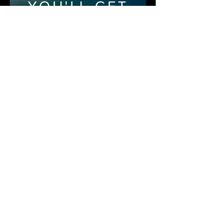
YOU'LL GET
THRU IT
HELP IS AVAILABLE
YOU'LL GET
THRU IT
Book Now