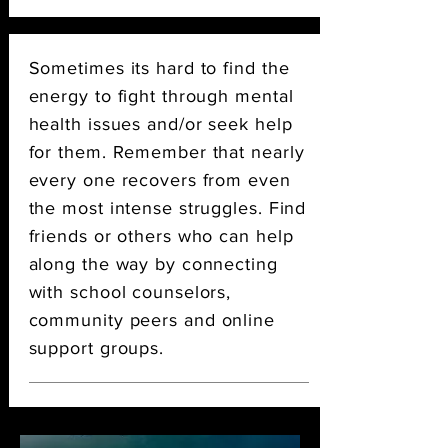
Sometimes its hard to find the
energy to fight through mental
health issues and/or seek help
for them. Remember that nearly
every one recovers from even
the most intense struggles. Find
friends or others who can help
along the way by connecting
with school counselors,
community peers
and
online
support groups.