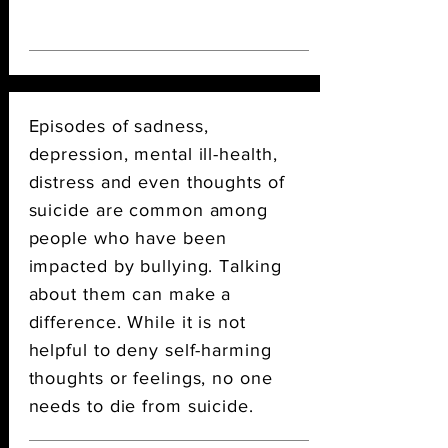
Episodes of sadness,
depression, mental ill-health,
distress and even thoughts of
suicide are common among
people who have been
impacted by bullying. Talking
about them can make a
difference.
While it is not
helpful to deny self-harming
thoughts or feelings, no one
needs to die from suicide.