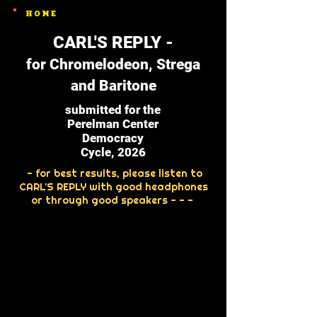
HOME
CARL'S REPLY -
for Chromelodeon, Strega
and Baritone
submitted for the
Perelman Center
Democracy
Cycle, 2026
- for best results, please listen to
CARL'S REPLY with good headphones
or through good speakers - - -