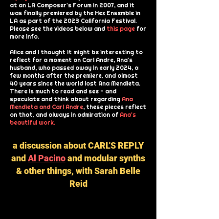
at an LA Composer's Forum in 2007, and it
was finally premiered by the Hex Ensemble in
LA as part of the 2023 California Festival.
Please see the videos below and
this page
for
more info.
Alice and I thought it might be interesting to
reflect for a moment on Carl Andre, Ana's
husband, who passed away in early 2024, a
few months after the premiere, and almost
40 years since the world lost Ana Mendieta.
There is much to read and see - and
speculate and think about regarding
Ana
Mendieta and Carl Andre
, these pieces reflect
on that, and always in admiration of
Ana's
beautiful work.
a discussion about CARL'S REPLY
and
Al Pacino
and modular synths
& other things, with Sarah Belle
Reid