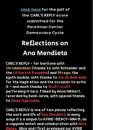
click here
for the pdf of
the CARL'S REPLY score
submitted for the
Perelman Center
Democracy Cycle
Reflections on
Ana Mendieta
CARL'S REPLY - for baritone with
Chromelodeon
(thanks to John Schneider and
the
LA Partch Ensemble
) and
Strega
, the
synth module, with thanks to
Sarah Belle Reid
for the inspiration and the occasion to write
it - and much thanks to
Scott Graff
,
performing it here. Filmed by Anna Hibbert,
recorded by Kevin Jarvis, with special thanks
to
Denis Ogorodov
.
CARL'S REPLY is one of two pieces reflecting
the work and life of
Ana Mendieta
.
in many
ways it's a sequel to KYRIE-MERCY-ANA M, an
a cappella motet and collaboration with
Alice
Ripley
. Alice and I first previewed our KYRIE